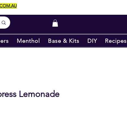
.COM.AU
ers
Menthol
Base & Kits
DIY
Recipes
xpress Lemonade
e