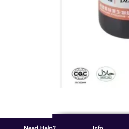
Need Help?
Info