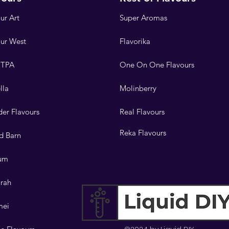
ur Art
Super Aromas
our West
Flavorika
 TPA
One On One Flavours
lla
Molinberry
er Flavours
Real Flavours
Reka Flavours
d Barn
lum
orah
mei