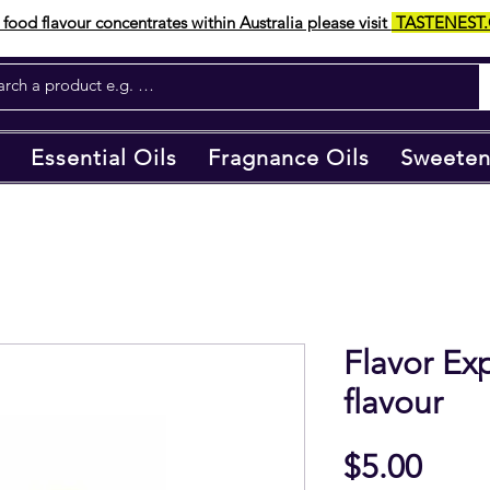
food flavour concentrates within Australia please visit
TASTENEST
Essential Oils
Fragnance Oils
Sweeten
Flavor E
flavour
Pric
$5.00