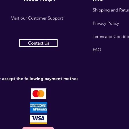
Shipping and Retu
Visit our
Customer Support
Privacy Policy
Terms and Conditi
Contact Us
FAQ
 accept the following payment methods: