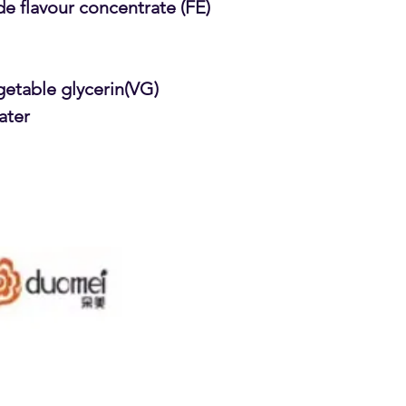
e flavour concentrate (FE)
getable glycerin(VG)
ater