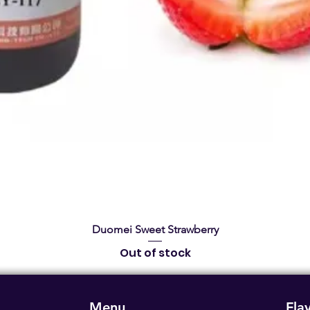
Quick View
Duomei Sweet Strawberry
Out of stock
Menu
Fla