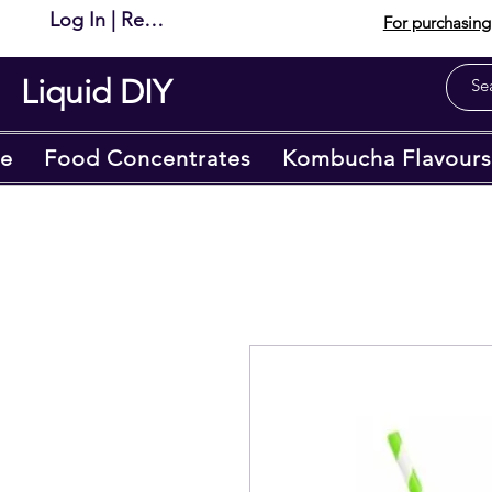
Log In | Register
For purchasing 
Liquid DIY
e
Food Concentrates
Kombucha Flavours