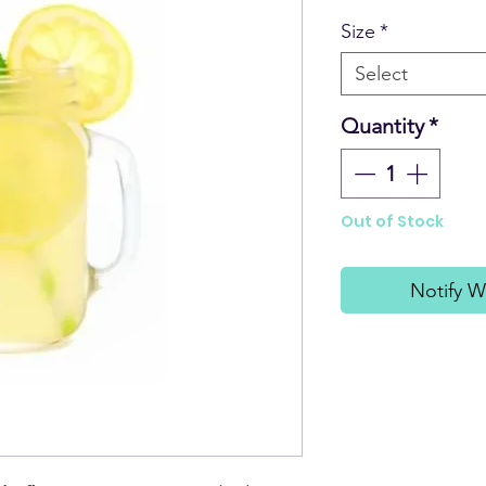
Size
*
Select
Quantity
*
Out of Stock
Notify W