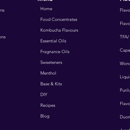
Home
rns
Flavo
Food Concentrates
Flav
Kombucha Flavours
ons
TFA/
Essential Oils
Cape
Fragnance Oils
Sweeteners
Wond
Menthol
Liqui
Base & Kits
Puri
DIY
Flav
Recipes
Blog
Duo