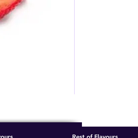
vours
Rest of Flavours