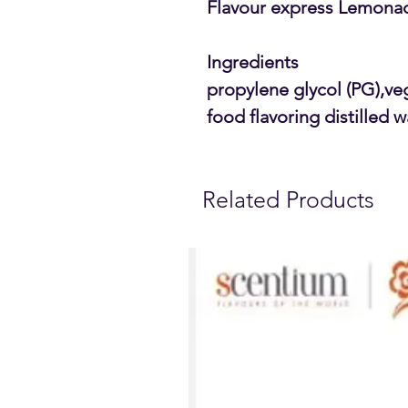
Flavour express Lemonad
Ingredients
propylene glycol (PG),ve
food flavoring distilled w
Related Products