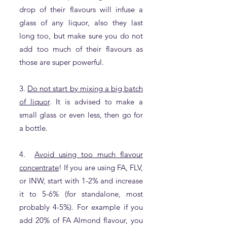
drop of their flavours will infuse a
glass of any liquor, also they last
long too, but make sure you do not
add too much of their flavours as
those are super powerful.
3.
Do not start by mixing a big batch
of liquor
. It is advised to make a
small glass or even less, then go for
a bottle.
4.
Avoid using too much flavour
concentrate
! If you are using FA, FLV,
or INW, start with 1-2% and increase
it to 5-6% (for standalone, most
probably 4-5%). For example if you
add 20% of FA Almond flavour, you