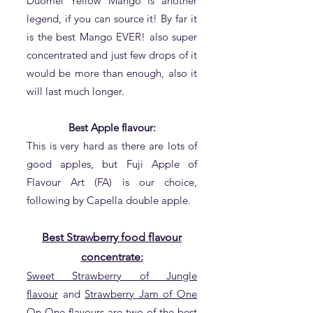
Duomei Yellow Mango is another
legend, if you can source it! By far it
is the best Mango EVER! also super
concentrated and just few drops of it
would be more than enough, also it
will last much longer.
Best Apple flavour:
This is very hard as there are lots of
good apples, but Fuji Apple of
Flavour Art (FA) is our choice,
following by Capella double apple.
Best Strawberry food flavour
concentrate:
Sweet Strawberry of Jungle
flavour
and
Strawberry Jam of One
On One flavours
are two of the best