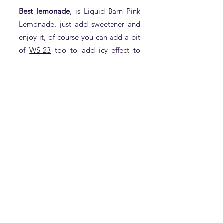
Best lemonade
, is Liquid Barn Pink
Lemonade, just add sweetener and
enjoy it, of course you can add a bit
of
WS-23
too to add icy effect to
it(1% of WS-23 would be more than
enough).
Best Raspberry:
Although Flavour Art Raspberry and
Inawera Raspberry are both good
,but our choice for the best
Raspberry is
SSA Premium
Raspberry
following by
Raspberry
Syrup of SSA
.
Best Lychee:
Flavour Art Longan is an amazing