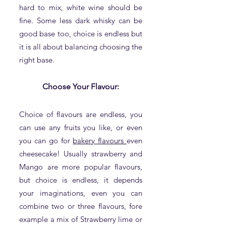
hard to mix, white wine should be
fine. Some less dark whisky can be
good base too, choice is endless but
it is all about balancing choosing the
right base.
Choose Your Flavour:
Choice of flavours are endless, you
can use any fruits you like, or even
you can go for
bakery flavours
even
cheesecake! Usually strawberry and
Mango are more popular flavours,
but choice is endless, it depends
your imaginations, even you can
combine two or three flavours, fore
example a mix of Strawberry lime or