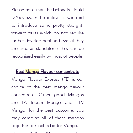
Please note that the below is Liquid
DIY’s view. In the below list we tried
to introduce some pretty straight-
forward fruits which do not require
further development and even if they
are used as standalone, they can be
recognised easily by most of people.
Best
Mango
Flavour concentrate
:
Mango Flavour Express (FE) is our
choice of the best mango flavour
concentrate. Other good Mangos
are FA Indian Mango and FLV
Mango, for the best outcome, you
may combine all of these mangos
together to reach a better Mango.