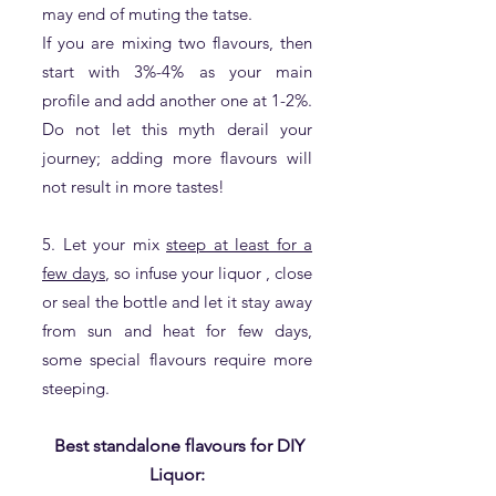
may end of muting the tatse.
If you are mixing two flavours, then
start with 3%-4% as your main
profile and add another one at 1-2%.
Do not let this myth derail your
journey; adding more flavours will
not result in more tastes!
5. Let your mix
steep at least for a
few days
, so infuse your liquor , close
or seal the bottle and let it stay away
from sun and heat for few days,
some special flavours require more
steeping.
Best standalon
e flavours for DIY
Liquor: