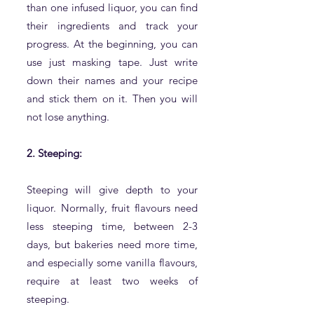
than one infused liquor, you can find
their ingredients and track your
progress. At the beginning, you can
use just masking tape. Just write
down their names and your recipe
and stick them on it. Then you will
not lose anything.
2. Steeping:
Steeping will give depth to your
liquor. Normally, fruit flavours need
less steeping time, between 2-3
days, but bakeries need more time,
and especially some vanilla flavours,
require at least two weeks of
steeping.