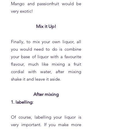
Mango and passionfruit would be
very exotic!
Mix it Up!
Finally, to mix your own liquor, all
you would need to do is combine
your base of liquor with a favourite
flavour, much like mixing a fruit
cordial with water, after mixing
shake it and leave it aside.
After mixing
1. labelling:
​Of course, labelling your liquor is
very important. If you make more