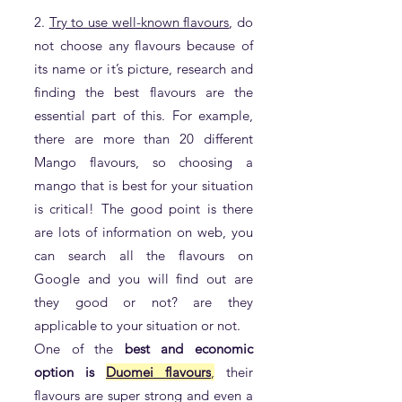
2.
Try to use well-known flavours
, do
not choose any flavours because of
its name or it’s picture, research and
finding the best flavours are the
essential part of this. For example,
there are more than 20 different
Mango flavours, so choosing a
mango that is best for your situation
is critical! The good point is there
are lots of information on web, you
can search all the flavours on
Google and you will find out are
they good or not? are they
applicable to your situation or not.
One of the
best and economic
option is
Duomei flavours
,
their
flavours are super strong and even a