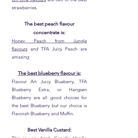
strawberries.
The best peach flavour
concentrate is:
Honey Peach from Jungle
flavours
and TFA Juicy Peach are
amazing.
The best blueberry flavour is:
Flavour Art Juicy Blueberry, TFA
Blueberry Extra, or Hangsen
Blueberry are all good choices for
the best Blueberry but our choice is
Flavorah Blueberry and Muffin.
Best Vanilla Custard: