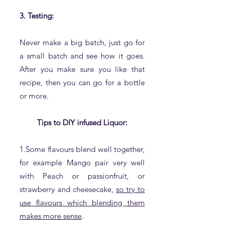
3. Testing:
Never make a big batch, just go for
a small batch and see how it goes.
After you make sure you like that
recipe, then you can go for a bottle
or more.
Tips to DIY infused Liquor:
1.Some flavours blend well together,
for example Mango pair very well
with Peach or passionfruit, or
strawberry and cheesecake,
so try to
use flavours which blending them
makes more sense
.