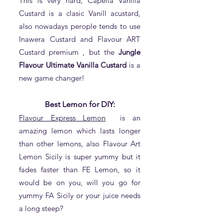
This is very hard, Capella Vanilla
Custard is a clasic Vanill acustard,
also nowadays perople tends to use
Inawera Custard and Flavour ART
Custard premium , but the
Jungle
Flavour Ultimate Vanilla Custard
is a
new game changer!
Best Lemon for DIY:
Flavour Express Lemon
is an
amazing lemon which lasts longer
than other lemons, also Flavour Art
Lemon Sicily is super yummy but it
fades faster than FE Lemon, so it
would be on you, will you go for
yummy FA Sicily or your juice needs
a long steep?