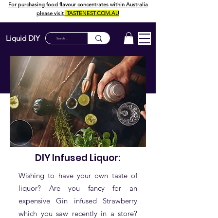
For purchasing food flavour concentrates within Australia
please visit
TASTENEST.COM.AU
Liquid DIY
DIY Infused Liquor:
Wishing to have your own taste of
liquor? Are you fancy for an
expensive Gin infused Strawberry
which you saw recently in a store?