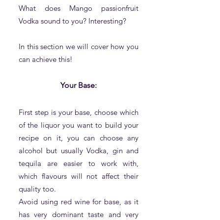
What does Mango passionfruit
Vodka sound to you? Interesting?
In this section we will cover how you
can achieve this!
Your Base:
First step is your base, choose which
of the liquor you want to build you
r
recipe on it, you can choose any
alcohol but usually Vodka, gin and
tequila are easier to work with,
which flavours will not affect their
quality too.
Avoid using red wine for base, as it
has very dominant taste and very