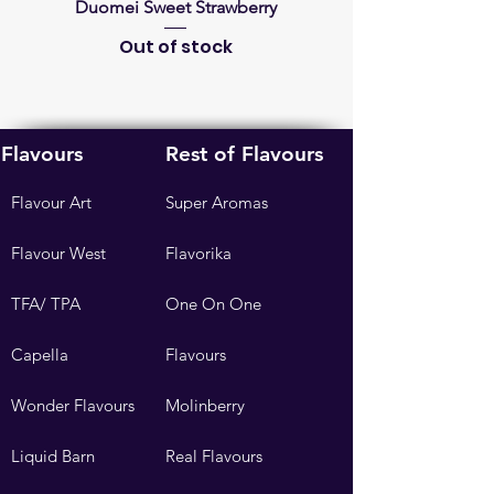
Duomei Sweet Strawberry
French Lavender Fra
Out of stock
Flavours
Rest of Flavours
Flavour Art
Super Aromas
Flavour West
Flavorika
TFA/ TPA
One On One
Capella
Flavours
Wonder Flavours
Molinberry
Liquid Barn
Real Flavours