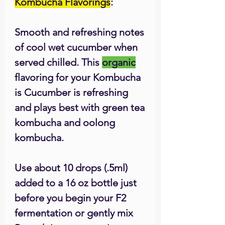
Kombucha Flavorings
:
Smooth and refreshing notes
of cool wet cucumber when
served chilled. This
organic
flavoring for your Kombucha
is Cucumber is refreshing
and plays best with green tea
kombucha and oolong
kombucha.
Use about 10 drops (.5ml)
added to a 16 oz bottle just
before you begin your F2
fermentation or gently mix