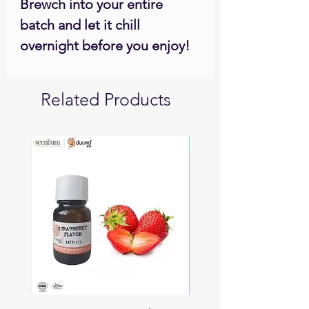
Brewch into your entire
batch and let it chill
overnight before you enjoy!
Related Products
Soon