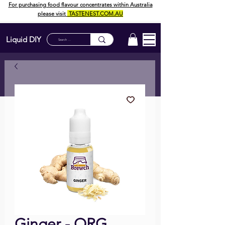
For purchasing food flavour concentrates within Australia
please visit
TASTENEST.COM.AU
Liquid DIY
Ginger - ORG