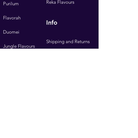
Reka Flavours
Purilum
Flavorah
Info
Duomei
Shipping and Returns
Jungle Flavours
Privacy Policy
Flavour Express
Terms and Conditions
Hangsen
FAQ
Need Help?
Visit our
Customer Support
Contact Us