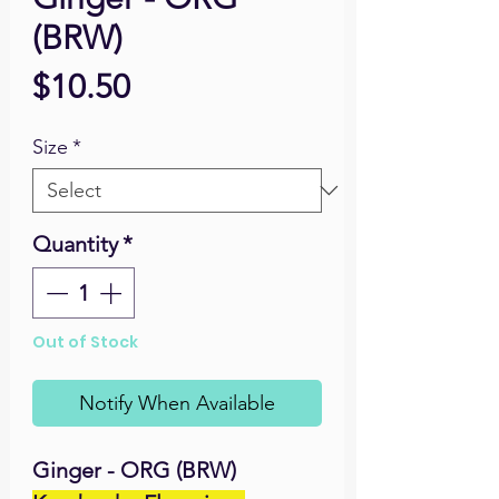
(BRW)
Price
$10.50
Size
*
Quantity
*
Out of Stock
Notify When Available
Ginger - ORG (BRW)