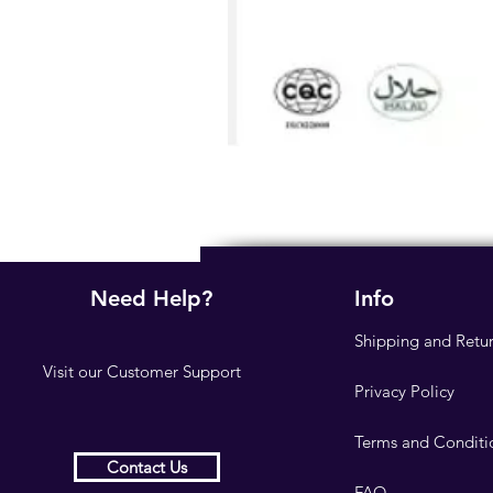
Need Help?
Info
Shipping and Retu
Visit our
Customer Support
Privacy Policy
Terms and Conditi
Contact Us
FAQ