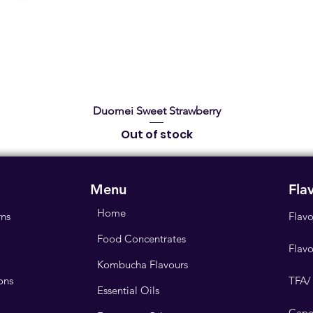
Quick View
Duomei Sweet Strawberry
Out of stock
Menu
Fla
Home
rns
Flavo
Food Concentrates
Flav
Kombucha Flavours
ons
TFA/
Essential Oils
Cape