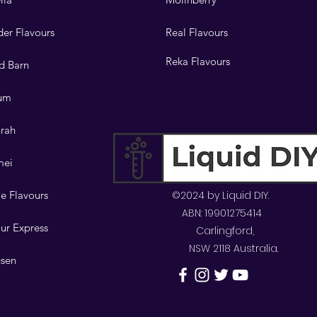
er Flavours
Real Flavours
Reka Flavours
d Barn
lum
orah
mei
e Flavours
©2024 by Liquid DIY.
ABN: 19901275414
ur Express
Carlingford,
NSW 2118 Australia.
sen