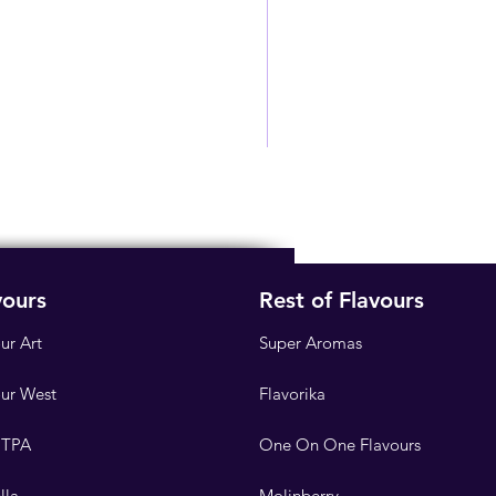
vours
Rest of Flavours
ur Art
Super Aromas
our West
Flavorika
 TPA
One On One Flavours
lla
Molinberry