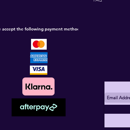
 accept the following payment methods: