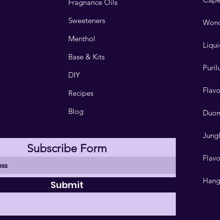
Fragnance Oils
Sweeteners
Wond
Menthol
Liqui
Base & Kits
Puri
DIY
Flav
Recipes
Blog
Duo
Jungl
Subscribe Form
Flavo
Hang
Submit