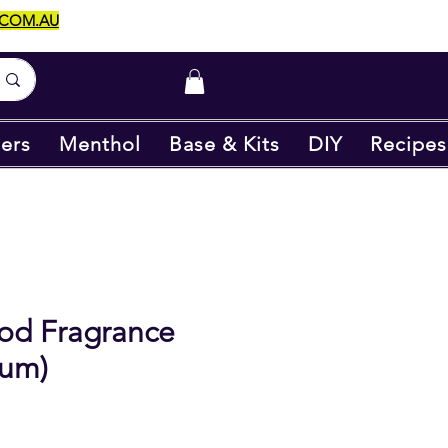
.COM.AU
ers
Menthol
Base & Kits
DIY
Recipes
od Fragrance
ium)
ice