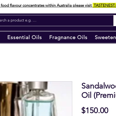
food flavour concentrates within Australia please visit
TASTENEST
Essential Oils
Fragnance Oils
Sweeten
Sandalwo
Oil (Prem
Pr
$150.00