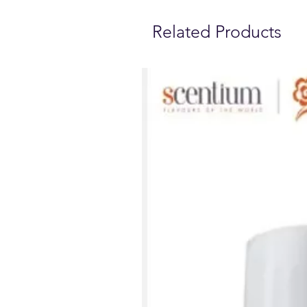
Related Products