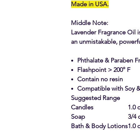
Made in USA.
Middle Note:
Lavender Fragrance Oil is
an unmistakable, powerful
Phthalate & Paraben F
Flashpoint > 200° F
Contain no resin
Compatible with Soy &
Suggested Range
Candles
1.0 
Soap
3/4 
Bath & Body Lotions
1.0 