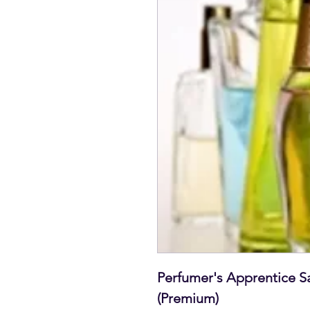
Perfumer's Apprentice S
(Premium)