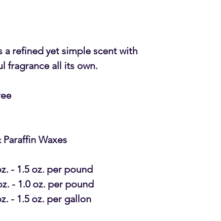
 a refined yet simple scent with
 fragrance all its own.
ree
 Paraffin Waxes
oz. - 1.5 oz. per pound
oz. - 1.0 oz. per pound
oz. - 1.5 oz. per gallon