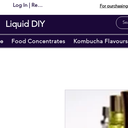
Log In | Register
For purchasing 
Liquid DIY
e
Food Concentrates
Kombucha Flavours