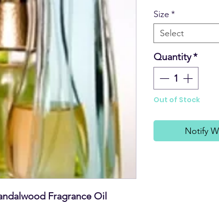
Size
*
Select
Quantity
*
Out of Stock
Notify W
andalwood Fragrance Oil