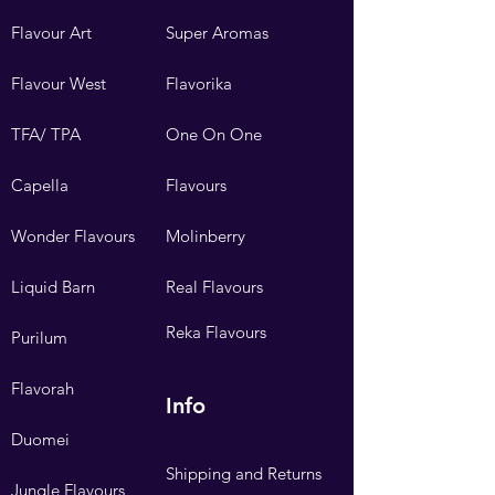
Flavour Art
Super Aromas
Flavour West
Flavorika
TFA/ TPA
One On One
Capella
Flavours
Wonder Flavours
Molinberry
Liquid Barn
Real Flavours
Reka Flavours
Purilum
Flavorah
Info
Duomei
Shipping and Returns
Jungle Flavours