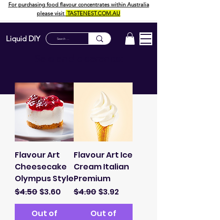
For purchasing food flavour concentrates within Australia
please visit
TASTENEST.COM.AU
Liquid DIY
Sale and clearance:
Flavour Art
Flavour Art Ice
Cheesecake
Cream Italian
Olympus Style
Premium
Regular Price
Sale Price
Regular Price
Sale Price
$4.50
$3.60
$4.90
$3.92
Out of
Out of