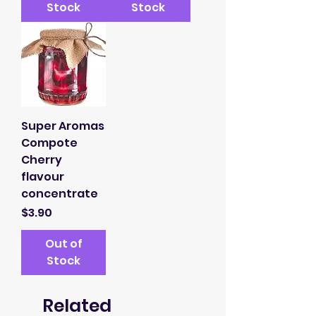
Stock
Stock
Super Aromas
Compote
Cherry
flavour
concentrate
Price
$3.90
Out of
Stock
Related