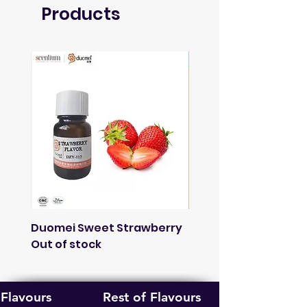
Products
Soon
Duomei Sweet Strawberry
French Lavender
Out of stock
Fragnance
Out of stock
Flavours
Rest of Flavours