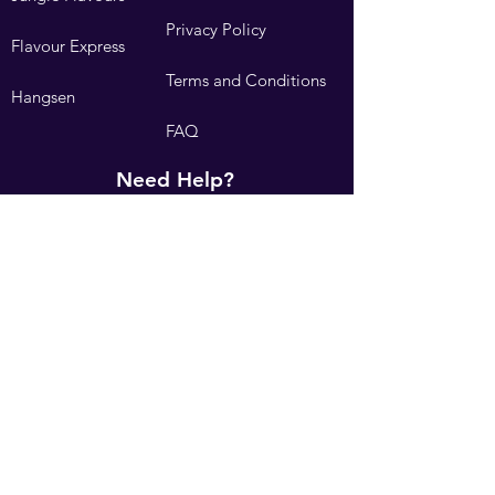
Privacy Policy
Flavour Express
Terms and Conditions
Hangsen
FAQ
Need Help?
Visit our
Customer Support
Contact Us
We accept the following payment methods: