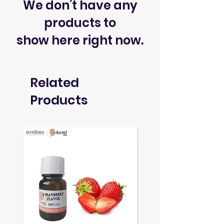
We don’t have any
products to
show here right now.
Related
Products
Soon