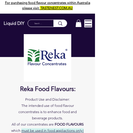
For purchasing food flavour concentrates within Australia
please visit
TASTENEST.COM.AU
Liquid DIY
Reka Food Flavours:
Product Use and Disclaimer:
The intended use of food flavour
concentrates is to enhance food and
beverage products.
All of our concentrates are
FOOD FLAVOURS
which
must
be used in food appliactions only!