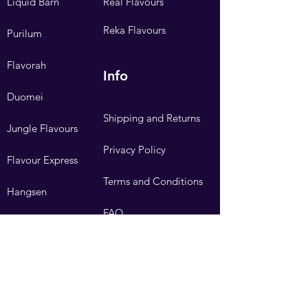
Liquid Barn
Real Flavours
Reka Flavours
Purilum
Flavorah
Info
Duomei
Shipping and Returns
Jungle Flavours
Privacy Policy
Flavour Express
Terms and Conditions
Hangsen
FAQ
Need Help?
Visit our
Customer Support