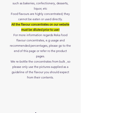
such as bakeries, confectionery, desserts,
liquor
,
etc
Food flavours are highly concentrated; they
cannot be eaten or used directly.
All the flavour concentrates on our website
must be diluted prior to use!
For more information regards Reka
food
flavour concentrates, e.g usage and
recommended
percentages, please go to the
end of this page or refer ro the product
pages.
We re-bottle the concentrates from bulk , so
please only use the pictures supplied as a
guideline of the flavour you should expect
from their contents.