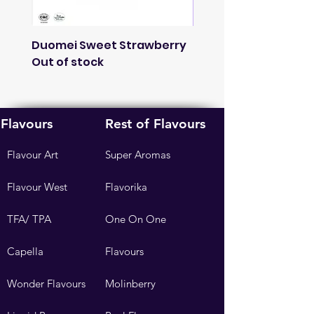
Duomei Sweet Strawberry
French Lavender
Out of stock
Fragnance
Out of stock
Flavours
Rest of Flavours
Flavour Art
Super Aromas
Flavour West
Flavorika
TFA/ TPA
One On One
Capella
Flavours
Wonder Flavours
Molinberry